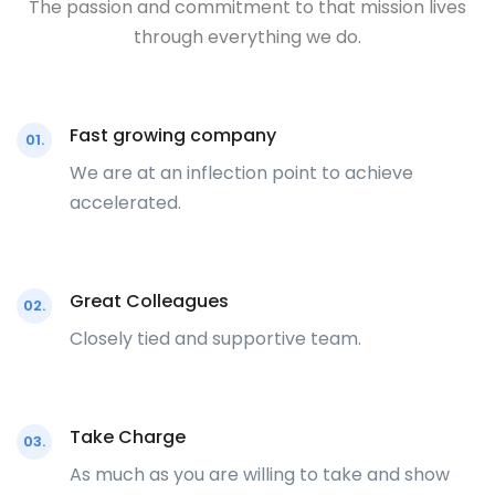
The passion and commitment to that mission lives
through everything we do.
Fast growing company
01.
We are at an inflection point to achieve
accelerated.
Great Colleagues
02.
Closely tied and supportive team.
Take Charge
03.
As much as you are willing to take and show