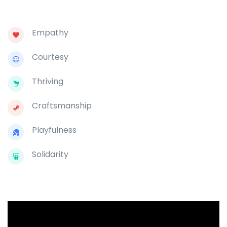
Empathy
Courtesy
Thriving
Craftsmanship
Playfulness
Solidarity