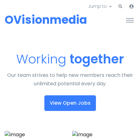
Jump to
OVisionmedia
Working
together
Our team strives to help new members reach their
unlimited potential every day.
View Open Jobs