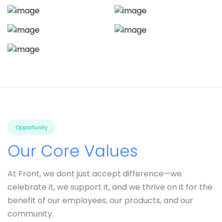
Opportunity
Our Core Values
At Front, we dont just accept difference—we
celebrate it, we support it, and we thrive on it for the
benefit of our employees, our products, and our
community.