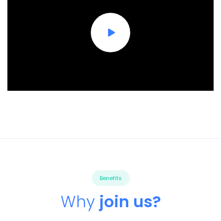
Benefits
Why
join us?