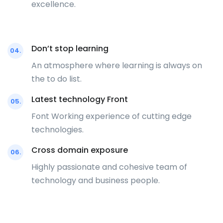
excellence.
Don’t stop learning
04.
An atmosphere where learning is always on
the to do list.
Latest technology Front
05.
Font Working experience of cutting edge
technologies.
Cross domain exposure
06.
Highly passionate and cohesive team of
technology and business people.